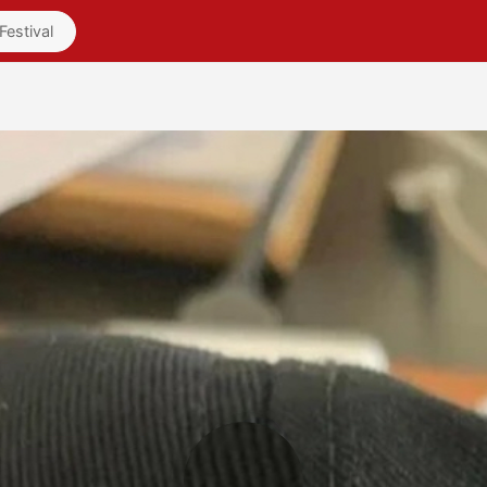
Friends
Videos
Pages