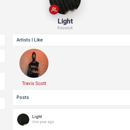
Stories
Questions
News
Light
Keswick
Artists I Like
Events
Css Ninja
Elements
Travis Scott
Posts
Light
One year ago