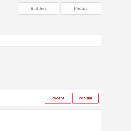
Groups
Buddies
Photos
Settings
Recent
Popular