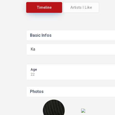
Interests
Timeline
Artists I Like
Basic Infos
Envato
Ka
Age
22
Photos