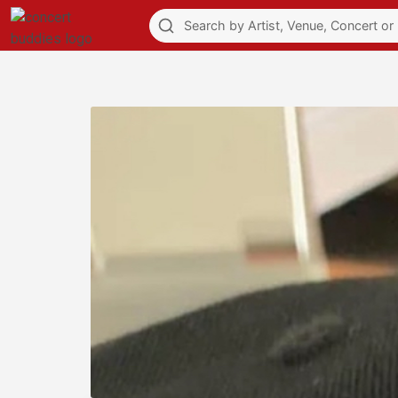
Explore
Feed