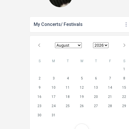
My Concerts/ Festivals
S
M
T
W
T
F
S
1
2
3
4
5
6
7
8
9
10
11
12
13
14
15
16
17
18
19
20
21
22
23
24
25
26
27
28
29
30
31