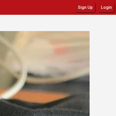
Sign Up
Login
Details
Commerce