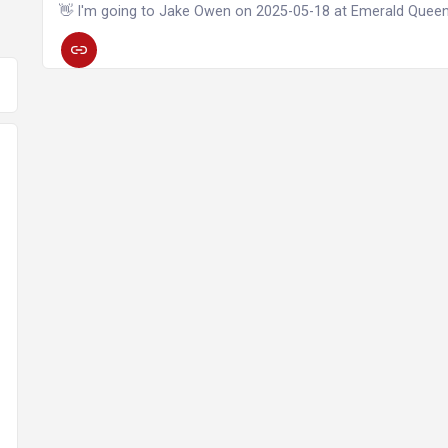
👋 I'm going to Jake Owen on 2025-05-18 at Emerald Quee