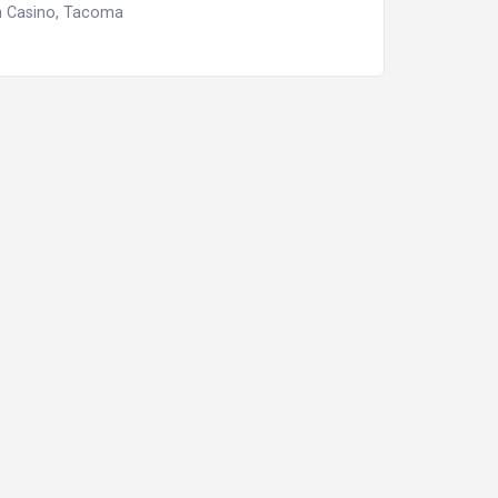
n Casino, Tacoma